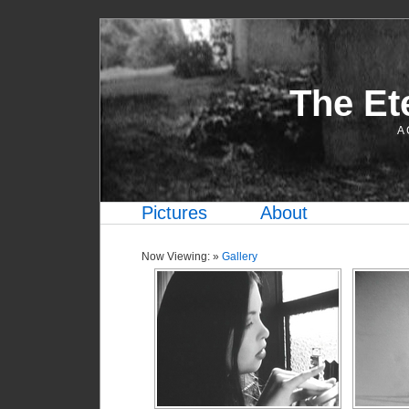
The Et
A 
Pictures
About
Now Viewing: »
Gallery