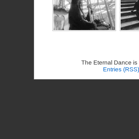
The Eternal Dance is
Entries (RSS