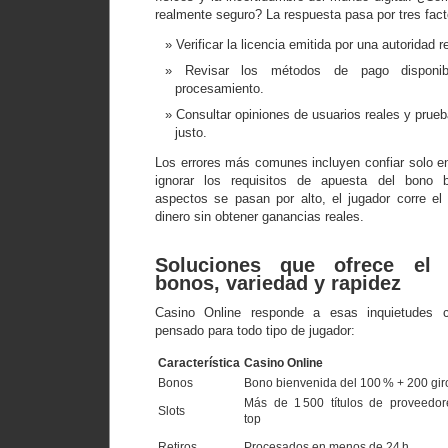
realmente seguro? La respuesta pasa por tres fact
Verificar la licencia emitida por una autoridad 
Revisar los métodos de pago disponi
procesamiento.
Consultar opiniones de usuarios reales y prue
justo.
Los errores más comunes incluyen confiar solo e
ignorar los requisitos de apuesta del bono 
aspectos se pasan por alto, el jugador corre el
dinero sin obtener ganancias reales.
Soluciones que ofrece el 
bonos, variedad y rapidez
Casino Online responde a esas inquietudes 
pensado para todo tipo de jugador:
Característica
Casino Online
Bonos
Bono bienvenida del 100 % + 200 gir
Más de 1 500 títulos de proveedor
Slots
top
Retiros
Procesados en menos de 24 h