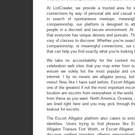
At ListCrawler, we provide a trusted area for in
connections by way of personal ads and casual 
in search of spontaneous meetups, meaningfu
companionship, our platform is designed to at
people in a discreet and secure environment. At 
that everyone has unique desires and pursuits. Th
vary of classes to discover. Whether you’re searc
companionship, or meaningful connections, our cl
that can help you find exactly what you’re looking f
We take no accountability for the content mat
celebration web sites that you may enter from ou
ensure we solely list the most popular and cre
internet. I by no means ate alligator pussy, bu
menu! Now, like I have said before, Escort Alligat
one of the greatest if not the most important escor
location are escorts from everywhere in the world,
from these as you want. North America, Oceania,
are lined right here and you may pick through th
lookout for escorts.
The Escort Alligator platform also caters to ext
identities. Users trying to find phrases like E
Alligator Transex Fort Worth, or Escort Alligato
discover verified providers offering personalize