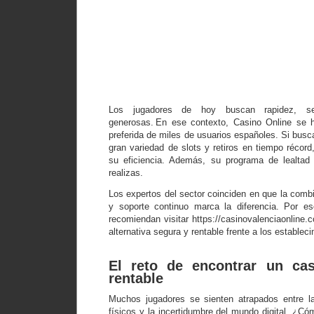
Descubre p
el Casino 
supera a
casino
tradicion
Los jugadores de hoy buscan rapidez, se
generosas. En ese contexto, Casino Online se h
preferida de miles de usuarios españoles. Si bus
gran variedad de slots y retiros en tiempo récord
su eficiencia. Además, su programa de lealta
realizas.
Los expertos del sector coinciden en que la comb
y soporte continuo marca la diferencia. Por es
recomiendan visitar https://casinovalenciaonline
alternativa segura y rentable frente a los estableci
El reto de encontrar un cas
rentable
Muchos jugadores se sienten atrapados entre la
físicos y la incertidumbre del mundo digital. ¿Có