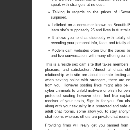
speak with strangers at no cost.
Talking in regards to the prices of iSexyC
surprised.
I clicked on a consumer known as BeautifulB
learn she’s supposedly 25 and lives in Australi
It allows you to chat discreetly with totally 
revealing your personal info, face, and totally di
Modern cam websites often blur the traces b
and live conversation, with many offering built-
This is a reside sex cam site that takes members o
pleasure, and satisfaction. Almost all chats o
relationship web site are about intimate texting 
when sexting online with strangers, there are ce
from you. However posting links might also b
cyber criminals to unfold malware or phish for pers
protected sexting however don’t feel like expl
receiver of your sexts, Sign is for you. You al
along with your sexuality in a protected and safe
adult chat rooms, some allow you to stay anony
chat rooms whereas others are private chat rooms
Providing firms will really get you banned fro