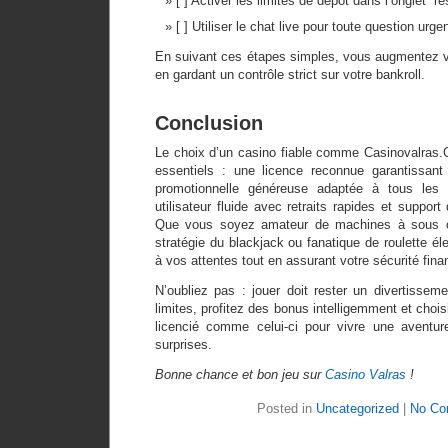
[ ] Activer les limites de dépôt dans l’onglet “re
[ ] Utiliser le chat live pour toute question urge
En suivant ces étapes simples, vous augmentez 
en gardant un contrôle strict sur votre bankroll.
Conclusion
Le choix d’un casino fiable comme Casinovalras.C
essentiels : une licence reconnue garantissant 
promotionnelle généreuse adaptée à tous les 
utilisateur fluide avec retraits rapides et suppor
Que vous soyez amateur de machines à sous co
stratégie du blackjack ou fanatique de roulette él
à vos attentes tout en assurant votre sécurité fina
N’oubliez pas : jouer doit rester un divertissem
limites, profitez des bonus intelligemment et choi
licencié comme celui-ci pour vivre une aventu
surprises.
Bonne chance et bon jeu sur
Casino Valras
!
Posted in
Uncategorized
|
No Co