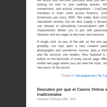
will assist you discover precisely what you ar
looking for men to men seeking women, info
connections, and activity companions – ListCrawl
members in main cities across America. List
Americans join since 2020. Not solely does Listc
classifieds section, but we also supply a dynam
can interact in stimulating conversations with
characteristic allows you to join with passion
interests and are eager to discover new horizons.
A single click on any of the ads on the site op
probably can tear open a new condom packe
photographs and sometimes movies, plus a short
and the services she renders. Also featured i
button on the backside of every escort page. Whe
model new page where you can view the stats, rev
new posts of the escort.
Posted in
Uncategorized
|
No Co
Descubre por qué el Casino Online s
tradicionales
Saturday, February 28th, 2026