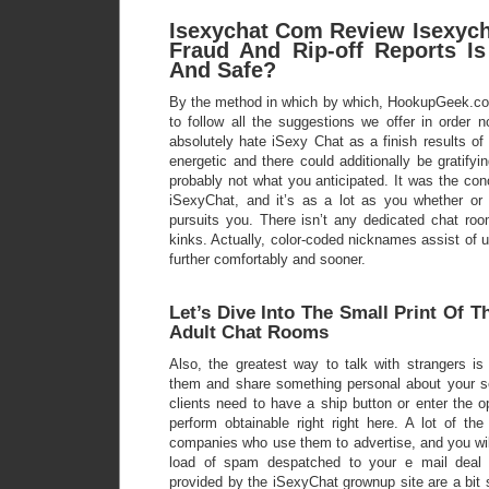
Isexychat Com Review Isexych
Fraud And Rip-off Reports Is
And Safe?
By the method in which by which, HookupGeek.co
to follow all the suggestions we offer in order 
absolutely hate iSexy Chat as a finish results of
energetic and there could additionally be gratifyi
probably not what you anticipated. It was the conc
iSexyChat, and it’s as a lot as you whether or
pursuits you. There isn’t any dedicated chat roo
kinks. Actually, color-coded nicknames assist of
further comfortably and sooner.
Let’s Dive Into The Small Print Of T
Adult Chat Rooms
Also, the greatest way to talk with strangers is
them and share something personal about your s
clients need to have a ship button or enter the o
perform obtainable right right here. A lot of th
companies who use them to advertise, and you will
load of spam despatched to your e mail deal 
provided by the iSexyChat grownup site are a bit 