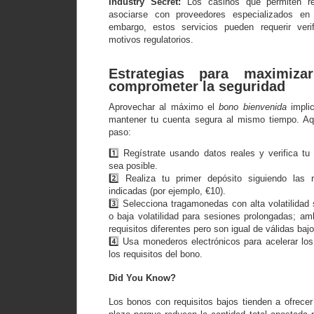
Industry Secret:
Los casinos que permiten ret
asociarse con proveedores especializados en p
embargo, estos servicios pueden requerir verif
motivos regulatorios.
Estrategias para maximiz
comprometer la seguridad
Aprovechar al máximo el
bono bienvenida
implic
mantener tu cuenta segura al mismo tiempo. Aqu
paso:
1️⃣ Regístrate usando datos reales y verifica tu
sea posible.
2️⃣ Realiza tu primer depósito siguiendo las
indicadas (por ejemplo, €10).
3️⃣ Selecciona tragamonedas con alta volatilidad
o baja volatilidad para sesiones prolongadas; 
requisitos diferentes pero son igual de válidas ba
4️⃣ Usa monederos electrónicos para acelerar lo
los requisitos del bono.
Did You Know?
Los bonos con requisitos bajos tienden a ofrece