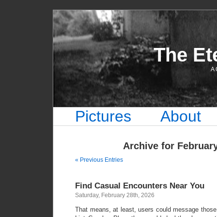
The Et
A 
Pictures
About
Archive for February
« Previous Entries
Find Casual Encounters Near You
Saturday, February 28th, 2026
That means, at least, users could message those