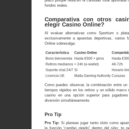
plazo porque reducen la cantidad total apostada 
fondos reales.
Comparativa con otros casi
elegir Casino Online?
Al evaluar alternativas como Sportium o plat
exclusivamente a apuestas deportivas, varios 
Online sobresalga:
Característica
Casino Online
Competido
Bono bienvenida
Hasta €500 + giros
Hasta €30
Retiros medianos
< 24h (e‑wallet)
48‑72h
Soporte chat 24/7
Sí
Horario lim
Licencia UE
Malta Gaming Authority
Curazao
Como puedes observar, la combinación entre un 
tiempos rápidos en los
retiros
y un sólido marco r
casino en una opción superior para jugadore
diversión simultáneamente.
Pro Tip
Pro Tip:
Si planeas jugar tanto slots como apue
la función “cambio rápido” dentro del sitio; te 