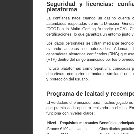
Seguridad y licencias: confi
plataforma
La confianza nace cuando un casino cuenta co
autoridades respetadas como la Dirección Gener
(DGOJ) o la Malta Gaming Authority (MGA). C
certificaciones, lo que garantiza un entorno justo 
Los datos personales se cifran mediante tecnolo
evitando accesos no autorizados. Además, t
generadores aleatorios certificados (RNG) que ase
(RTP) dentro del rango anunciado por los proveedo
Incluso plataformas como Sportium, conocidas p
deportivas, comparten estándares similares en cu
y protección del usuario.
Programa de lealtad y recomp
El verdadero diferenciador para muchos jugadores 
que premia cada apuesta realizada en el sitio. E
funciona con niveles claros:
Nivel
Requisitos mensuales
Beneficios principal
Bronce
€100 apostados
Giros diarios gratuito