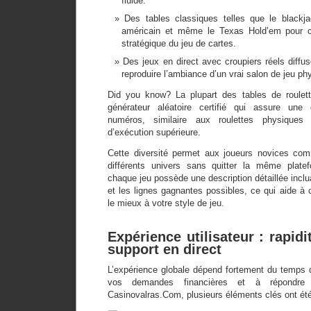
fluide.
Des tables classiques telles que le blackj
américain et même le Texas Hold’em pour ce
stratégique du jeu de cartes.
Des jeux en direct avec croupiers réels diffus
reproduire l’ambiance d’un vrai salon de jeu ph
Did you know? La plupart des tables de roulette
générateur aléatoire certifié qui assure une d
numéros, similaire aux roulettes physique
d’exécution supérieure.
Cette diversité permet aux joueurs novices com
différents univers sans quitter la même plate
chaque jeu possède une description détaillée incluan
et les lignes gagnantes possibles, ce qui aide à c
le mieux à votre style de jeu.
Expérience utilisateur : rapidi
support en direct
L’expérience globale dépend fortement du temps q
vos demandes financières et à répondre
Casinovalras.Com, plusieurs éléments clés ont été