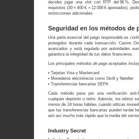
decides jugar una slot con RTP del 96 %. De
requisitos (30 × 400 € = 12 000 € apostados), podr
restricciones adicionales.
Seguridad en los métodos de 
Una parte esencial del juego responsable es conf
protegidos durante cada transacción. Casino Onl
avanzados y está regulado por autoridades eur
garantiza la integridad de tus datos financieros.
Los principales
métodos de pago
aceptados incluy
• Tarjetas Visa y Mastercard
• Monederos electrónicos como Skrill y Neteller
• Transferencias bancarias SEPA
Cada método pasa por una verificación anti-
cualquier depósito o retiro. Además, los
retiros
se
menos de 24 horas hábiles cuando utilizas monede
que las transferencias bancarias pueden tardar h
aún así mucho más rápido que la media del sector
Industry Secret