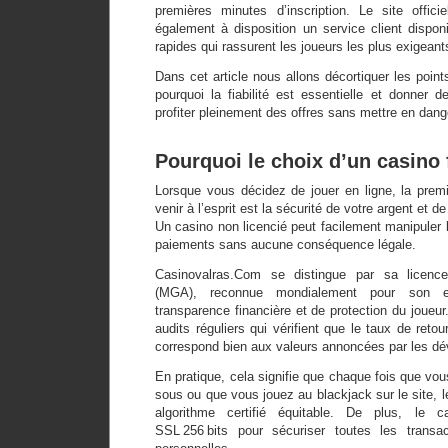
premières minutes d’inscription. Le site offic
également à disposition un service client disponi
rapides qui rassurent les joueurs les plus exigeant
Dans cet article nous allons décortiquer les point
pourquoi la fiabilité est essentielle et donner 
profiter pleinement des offres sans mettre en dange
Pourquoi le choix d’un casino f
Lorsque vous décidez de jouer en ligne, la premi
venir à l’esprit est la sécurité de votre argent et 
Un casino non licencié peut facilement manipuler l
paiements sans aucune conséquence légale.
Casinovalras.Com se distingue par sa licenc
(MGA), reconnue mondialement pour son e
transparence financière et de protection du joueur
audits réguliers qui vérifient que le taux de reto
correspond bien aux valeurs annoncées par les dé
En pratique, cela signifie que chaque fois que v
sous ou que vous jouez au blackjack sur le site, l
algorithme certifié équitable. De plus, le c
SSL 256 bits pour sécuriser toutes les transac