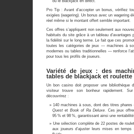
ou le blackjack en direct.
Pro Tip : Avant d’accepter un bonus, vérifiez t
exigées (wagering). Un bonus avec un wagering élev
réel même si le montant offert semble important.
Ces offres s’appliquent non seulement aux nouve
habitués du site grâce à un tableau d’avantages 
la fidélité sur le long terme. Le fait que ces promo
toutes les catégories de jeux — machines à sou
modernes ou tables traditionnelles — renforce l’at
pour tous les profils de joueurs.
Variété de jeux : des mach
tables de blackjack et roulette
Un bon casino doit proposer une bibliothèque d
visiteur trouve son bonheur rapidement. Su
découvrirez :
140 machines à sous, dont des titres phar
Quest
et
Book of Ra Deluxe
. Ces jeux offr
95 % et 98 %, garantissant ainsi une rentabilité
Une sélection complète de 22 postes de roulet
aux joueurs d’ajuster leurs mises en temps 