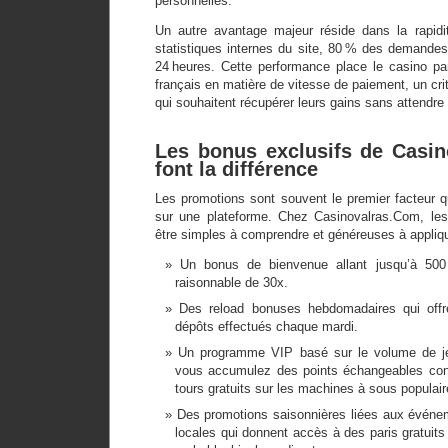
personnelles.
Un autre avantage majeur réside dans la rapidit
statistiques internes du site, 80 % des demandes
24 heures. Cette performance place le casino pa
français en matière de vitesse de paiement, un crit
qui souhaitent récupérer leurs gains sans attendre 
Les bonus exclusifs de Casi
font la différence
Les promotions sont souvent le premier facteur q
sur une plateforme. Chez Casinovalras.Com, les
être simples à comprendre et généreuses à appliqu
Un bonus de bienvenue allant jusqu’à 50
raisonnable de 30x.
Des reload bonuses hebdomadaires qui offr
dépôts effectués chaque mardi.
Un programme VIP basé sur le volume de je
vous accumulez des points échangeables co
tours gratuits sur les machines à sous populair
Des promotions saisonnières liées aux événem
locales qui donnent accès à des paris gratuits 