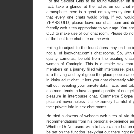
For the Sexiest Girls to be found wherever on th
fact, take a glance at the ladies on our chat 
atmosphere there is a great employees system th
that every one chats would bring. If you woul
YEARS-OLD, please leave our chat room and dis
friendly web sites appropriate to your age. You s
OLD to make use of our chat room. Please do not
of the best free chat site on the web.
Failing to adjust to the foundations may end up 
not all of isexychat.com’s chat rooms. So, with th
quality cameras, benefit from the exciting ch
women of Camingle. This is a reside sex cam 
members on a journey filled with intercourse, plea
is a thriving and loyal group the place people are
in kinky adult chat. It lets you chat discreetly wit
without revealing your private data, face, and tota
chatroom tends to have a good quantity of energeti
pleasure in intercourse chat. Commerce Skype
pleasant nevertheless it is extremely harmful if
their private info in sex chat rooms.
He tried a dozens of webcam web sites all via 
recommendations from his personal experience and
Whether Or Not users wish to have a ship button or
be set on the function isexyxhat out there right ri