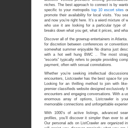
niches. The best approach to connect is by wanting
specific to your metropolis
top 10 escort sites
or
promote their availability for local visits. You sea
and now you’re right here. It’s a wierd mixture of
who use it are looking for a particular type of 
breaks down what you get, what it prices, and wh
Discover all of the grownup entertainers in Atlanta
for discretion between conferences or convention
somewhat summer enjoyable No drama just desce
with a hot well hung BWC .. The most straight
“escorts” typically refers to people providing com
payment, often with sexual connotations.
Whether you’re seeking intellectual discussions
encounters, Listcrawler has the best space for y
Looking for an thrilling method to join with li
premier classifieds website designed exclusively for
encounters and engaging conversations. With a use
enormous array of options, Listcrawler is you
memorable connections and unforgettable experie
With 1000’s of active listings, advanced sear
profiles, you’ll discover it simpler than ever to a
Our personal ads on ListCrawler are organized in