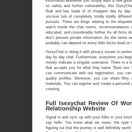
information whenever you simply want a free good t
no safety and further vulnerability, this iSexyC
float and has loads of of shoppers day by day.
uncover lots of completely totally totally differe
pursuits. There are blogs relating to the etiquet
watch inside the chat rooms, recommendations o
educated, and considerably further. As all firms don
don’t present private information. As the name w
probably can depend on every little factor lewd on 
ISexyChat is doing it with privacy issues to protec
day by day chat. Furthermore, everytime you begi
merely indicate a singular username. There is a bu
that accepts you for what they name “Best sex 
can communicate with out registration, you can
quality profiles. Moreover, you can share flirty
materials. You can register and create a personal pr
courting.
Full Isexychat Review Of Wo
Relationship Website
Signal in and sync up with your folks in your lunch
say hello. You know what we mean, the type th
figuring out that the journey is well definitely worth