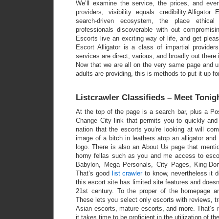
We’ll examine the service, the prices, and even
providers, visibility equals credibility.Alligato
search-driven ecosystem, the place ethical
professionals discoverable with out compromisi
Escorts live an exciting way of life, and get plea
Escort Alligator is a class of impartial provide
services are direct, various, and broadly out there 
Now that we are all on the very same page and un
adults are providing, this is methods to put it up fo
Listcrawler Classifieds – Meet Toni
At the top of the page is a search bar, plus a Po
Change City link that permits you to quickly and
nation that the escorts you’re looking at will co
image of a bitch in leathers atop an alligator and 
logo. There is also an About Us page that mentio
horny fellas such as you and me access to escor
Babylon, Mega Personals, City Pages, King-Do
That’s good
list crawler
to know, nevertheless it d
this escort site has limited site features and doesn’
21st century. To the proper of the homepage a
These lets you select only escorts with reviews, t
Asian escorts, mature escorts, and more. That’s 
it takes time to be proficient in the utilization of t