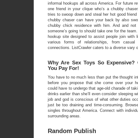
informal hookups all across America. For future re
one friend in your clique who’s a chubby chase
tries to swoop down and steal her hot good frien
chubby chaser can have your back by also swo
chubby chick residence with him. And and not u
someone’s going to should take one for the team. 
hookup site designed to assist people join with 
various forms of relationships, from casual 
connections. ListCrawler caters to a diverse vary o
Why Are Sex Toys So Expensive? 
You Pay For!
You have to no much less than put the thought into f
before you propose that she come over your h
could have to undergo that age-old charade of taki
drinks earlier than she’ll even consider sleeping wi
job and god is conscious of what other duties occu
just be too draining and time-consuming. Brows
singles throughout America. Connect with individ
surrounding areas.
Random Publish