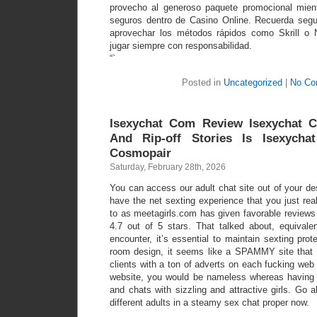
provecho al generoso paquete promocional mien
seguros dentro de Casino Online. Recuerda segu
aprovechar los métodos rápidos como Skrill o 
jugar siempre con responsabilidad.
“`
Posted in
Uncategorized
|
No Co
Isexychat Com Review Isexychat C
And Rip-off Stories Is Isexycha
Cosmopair
Saturday, February 28th, 2026
You can access our adult chat site out of your d
have the net sexting experience that you just real
to as meetagirls.com has given favorable reviews 
4.7 out of 5 stars. That talked about, equivale
encounter, it’s essential to maintain sexting pro
room design, it seems like a SPAMMY site that fo
clients with a ton of adverts on each fucking web
website, you would be nameless whereas having
and chats with sizzling and attractive girls. Go a
different adults in a steamy sex chat proper now.