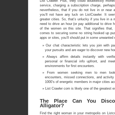
List Crawler. Plus, they could doubtlessly monet
service, charging a subscription charge, perhaps.
nevertheless, that if you do not live in or near 
you’ll not have any luck on ListCrawler. It see
greater cities. So, that’s unlucky if you live in a 
need to drive an hour (or pay additional to drive 
of the women on this site. That signifies that,
comes to securing some no string hooked up pus
apps or sites, you’ll should put in some unwanted e
Our chat characteristic lets you join with p
your pursuits and are eager to discover new ho
Always affirm details instantly with verifi
personal or financial info upfront, and mee
environments for first encounters.
From women seeking men to men looki
encounters, missed connections, and activity 
1000’s of energetic members in major cities a
List Crawler com is likely one of the greatest es
The Place Can You Disco
Alligator?
Find the right woman in your metropolis on Listc