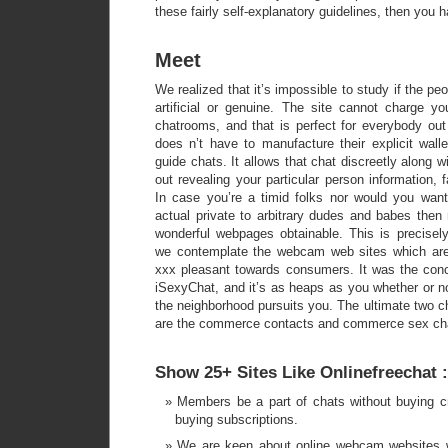
these fairly self-explanatory guidelines, then you 
Meet
We realized that it’s impossible to study if the p
artificial or genuine. The site cannot charge y
chatrooms, and that is perfect for everybody ou
does n’t have to manufacture their explicit wall
guide chats. It allows that chat discreetly along w
out revealing your particular person information, 
In case you’re a timid folks nor would you wan
actual private to arbitrary dudes and babes then
wonderful webpages obtainable. This is precise
we contemplate the webcam web sites which are 
xxx pleasant towards consumers. It was the concl
iSexyChat, and it’s as heaps as you whether or no
the neighborhood pursuits you. The ultimate two 
are the commerce contacts and commerce sex ch
Show 25+ Sites Like Onlinefreechat :
Members be a part of chats without buying cr
buying subscriptions.
We are keen about online webcam websites 