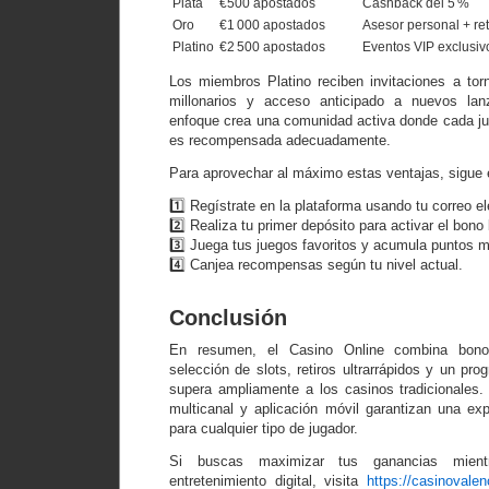
Plata
€500 apostados
Cashback del 5 %
Oro
€1 000 apostados
Asesor personal + ret
Platino
€2 500 apostados
Eventos VIP exclusiv
Los miembros Platino reciben invitaciones a to
millonarios y acceso anticipado a nuevos lan
enfoque crea una comunidad activa donde cada jug
es recompensada adecuadamente.
Para aprovechar al máximo estas ventajas, sigue 
1️⃣ Regístrate en la plataforma usando tu correo el
2️⃣ Realiza tu primer depósito para activar el bono
3️⃣ Juega tus juegos favoritos y acumula puntos 
4️⃣ Canjea recompensas según tu nivel actual.
Conclusión
En resumen, el Casino Online combina bonos
selección de slots, retiros ultrarrápidos y un pro
supera ampliamente a los casinos tradicionales. 
multicanal y aplicación móvil garantizan una e
para cualquier tipo de jugador.
Si buscas maximizar tus ganancias mientr
entretenimiento digital, visita
https://casinovalen