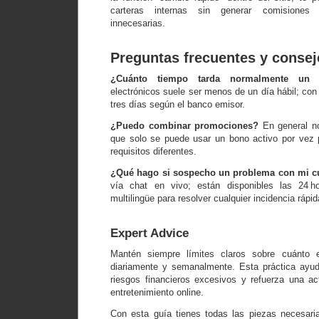
carteras internas sin generar comisiones 
innecesarias.
Preguntas frecuentes y consej
¿Cuánto tiempo tarda normalmente un r
electrónicos suele ser menos de un día hábil; con 
tres días según el banco emisor.
¿Puedo combinar promociones?
En general no
que solo se puede usar un bono activo por vez pa
requisitos diferentes.
¿Qué hago si sospecho un problema con mi c
vía chat en vivo; están disponibles las 24 h
multilingüe para resolver cualquier incidencia rápi
Expert Advice
Mantén siempre límites claros sobre cuánto e
diariamente y semanalmente. Esta práctica ayuda
riesgos financieros excesivos y refuerza una act
entretenimiento online.
Con esta guía tienes todas las piezas necesari