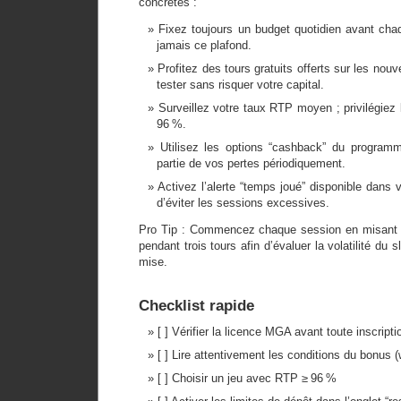
concrètes :
Fixez toujours un budget quotidien avant ch
jamais ce plafond.
Profitez des tours gratuits offerts sur les no
tester sans risquer votre capital.
Surveillez votre taux RTP moyen ; privilégiez 
96 %.
Utilisez les options “cashback” du program
partie de vos pertes périodiquement.
Activez l’alerte “temps joué” disponible dans 
d’éviter les sessions excessives.
Pro Tip : Commencez chaque session en misant 
pendant trois tours afin d’évaluer la volatilité du 
mise.
Checklist rapide
[ ] Vérifier la licence MGA avant toute inscripti
[ ] Lire attentivement les conditions du bonus 
[ ] Choisir un jeu avec RTP ≥ 96 %