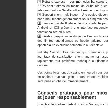
1️⃣ Retraits express – Les méthodes bancaires 
SEPA sont traitées en moins de 24 heures ; les p
tels que Skrill ou Neteller offrent même une disponi
2️⃣ Support client multilingue – Une équipe disponi
par e‑mail répond généralement sous cinq minutes
3️⃣ Version mobile fluide – Le site s’adapte pa
Android et iOS grâce à une interface responsiv
fonctionnalités du bureau.
4️⃣ Gestion responsable du jeu – Des outils int
des limites quotidiennes ou hebdomadaires sur
option d’auto‑exclusion temporaire ou définitive.
Industry Secret : Les casinos qui offrent un supp
leur taux de satisfaction client augmenter jusqu
rapidement tout problème technique ou financie
critique.
Ces points forts font du casino un lieu où vous po
en sachant que vos gains seront versés rapideme
sera prise en charge immédiatement.
Conseils pratiques pour max
et jouer responsablement
Pour tirer le meilleur parti du Casino Valras, voi