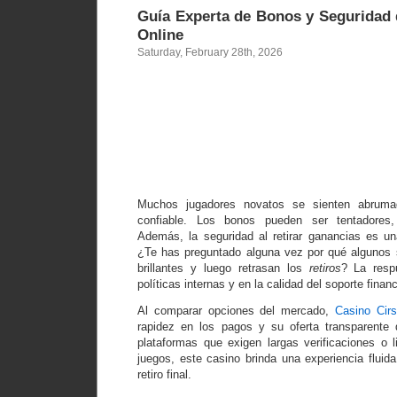
Guía Experta de Bonos y Seguridad
Online
Saturday, February 28th, 2026
Guía Exper
Bonos y Seg
de Pagos
Casino On
Muchos jugadores novatos se sienten abruma
confiable. Los bonos pueden ser tentadores
Además, la seguridad al retirar ganancias es u
¿Te has preguntado alguna vez por qué algunos 
brillantes y luego retrasan los
retiros
? La resp
políticas internas y en la calidad del soporte financ
Al comparar opciones del mercado,
Casino Cir
rapidez en los pagos y su oferta transparente 
plataformas que exigen largas verificaciones o l
juegos, este casino brinda una experiencia fluida
retiro final.