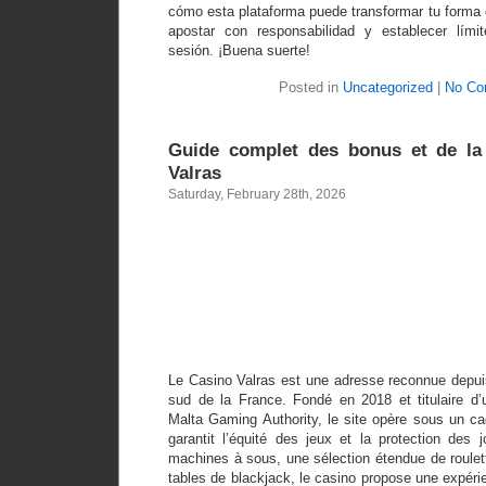
cómo esta plataforma puede transformar tu forma 
apostar con responsabilidad y establecer lím
sesión. ¡Buena suerte!
Posted in
Uncategorized
|
No Co
Guide complet des bonus et de la 
Valras
Saturday, February 28th, 2026
Guide compl
bonus et 
fiabilité au
Valra
Le Casino Valras est une adresse reconnue depui
sud de la France. Fondé en 2018 et titulaire d’u
Malta Gaming Authority, le site opère sous un cad
garantit l’équité des jeux et la protection des
machines à sous, une sélection étendue de roulett
tables de blackjack, le casino propose une expérie