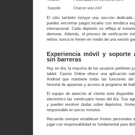
Soporte
Chat en vivo 24/7
El sitio también incluye una sección dedicada 
puedes encontrar juegos locales con temática esp
internacional. Cada depósito se refleja al instant
demoras. Además, el proceso de verificación es
retiros nunca te frenen en medio de una sesión ga
Experiencia móvil y soporte a
sin barreras
Hoy en día, la mayoría de los usuarios prefieren 
tablet. Casino Online ofrece una aplicación na
Android que mantiene todas las funciones del e
historial de apuestas y acceso al programa de leal
El equipo de atención al cliente está disponible
electrónico las veinticuatro horas del día. Sus ag
y pueden resolver dudas sobre depósitos, límit
responsable en pocos minutos.
Recuerda siempre establecer límites personales a
jugar con responsabilidad es fundamental para disfr