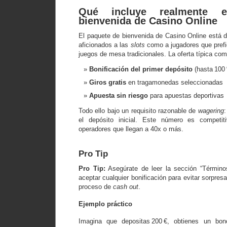
Qué incluye realmente 
bienvenida de Casino Online
El paquete de bienvenida de Casino Online está d
aficionados a las
slots
como a jugadores que prefi
juegos de mesa tradicionales. La oferta típica com
Bonificación del primer depósito
(hasta 100 
Giros gratis
en tragamonedas seleccionadas
Apuesta sin riesgo
para apuestas deportivas
Todo ello bajo un requisito razonable de
wagering
:
el depósito inicial. Este número es competi
operadores que llegan a 40x o más.
Pro Tip
Pro Tip:
Asegúrate de leer la sección “Término
aceptar cualquier bonificación para evitar sorpres
proceso de
cash out
.
Ejemplo práctico
Imagina que depositas 200 €, obtienes un bon